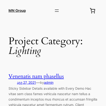
შიგთავსზე
გადასვლა
MN Group
Project Category:
Lighting
Venenatis nam phasellus
—
აგვ 27, 2021
by
admin
Sticky Sidebar Details available with Every Demo Hac
vitae sem class fames vehicula nascetur nam tellus a
condimentum inceptos mus rhoncus et accumsan fringilla
vehicula nascetur amet fermentum rutrum. Client