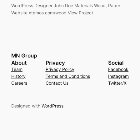
WordPress Designer John Doe Materials Wood, Paper
Website xtemos.com/wood View Project
MN Group
About
Privacy
Social
Team
Privacy Policy
Facebook
History
Terms and Conditions
Instagram
Careers
Contact Us
Twitter/X
Designed with
WordPress