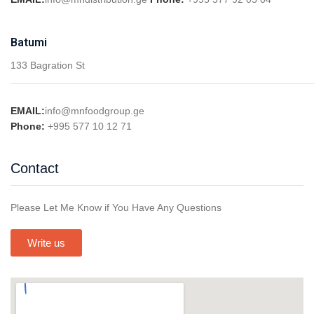
Batumi
133 Bagration St
EMAIL:
info@mnfoodgroup.ge
Phone:
+995 577 10 12 71
Contact
Please Let Me Know if You Have Any Questions
Write us