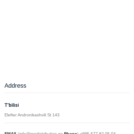
Address
T'bilisi
Elefter Andronikashvili St 143
EMAIL:
info@mndistribution.ge
Phone:
+995 577 92 05 04