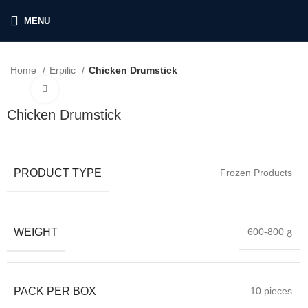
MENU
Home
Erpilic
Chicken Drumstick
Click to enlarge
Chicken Drumstick
PRODUCT TYPE
Frozen Products
WEIGHT
600-800 გ
PACK PER BOX
10 pieces