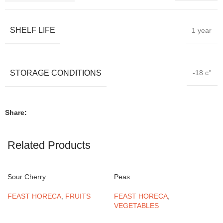
SHELF LIFE
1 year
STORAGE CONDITIONS
-18 c°
Share:
Related Products
Sour Cherry
Peas
FEAST HORECA
,
FRUITS
FEAST HORECA
,
VEGETABLES