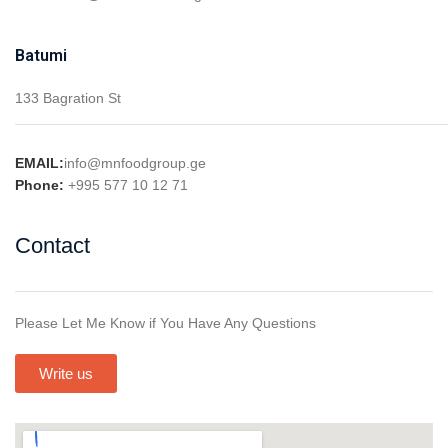
Batumi
133 Bagration St
EMAIL:
info@mnfoodgroup.ge
Phone:
+995 577 10 12 71
Contact
Please Let Me Know if You Have Any Questions
Write us