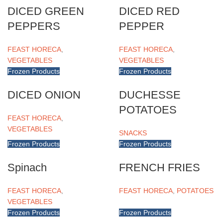
DICED GREEN
DICED RED
PEPPERS
PEPPER
FEAST HORECA
,
FEAST HORECA
,
VEGETABLES
VEGETABLES
Frozen Products
Frozen Products
DICED ONION
DUCHESSE
POTATOES
FEAST HORECA
,
VEGETABLES
SNACKS
Frozen Products
Frozen Products
Spinach
FRENCH FRIES
FEAST HORECA
,
FEAST HORECA
,
POTATOES
VEGETABLES
Frozen Products
Frozen Products