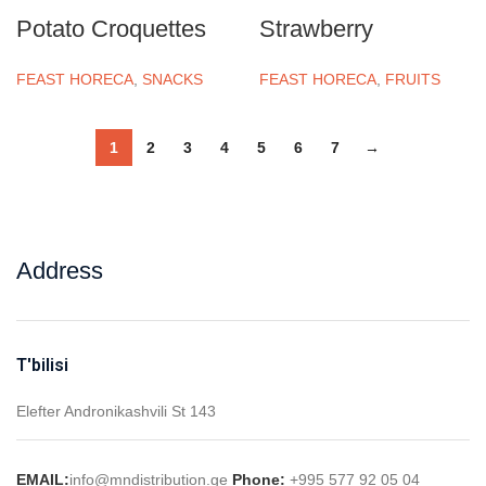
Potato Croquettes
Strawberry
FEAST HORECA
,
SNACKS
FEAST HORECA
,
FRUITS
1
2
3
4
5
6
7
→
Address
T'bilisi
Elefter Andronikashvili St 143
EMAIL:
info@mndistribution.ge
Phone:
+995 577 92 05 04