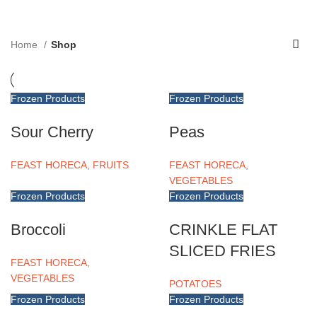
Menu
Home
Shop
Frozen Products
Frozen Products
Sour Cherry
Peas
FEAST HORECA
,
FRUITS
FEAST HORECA
,
VEGETABLES
Frozen Products
Frozen Products
Broccoli
CRINKLE FLAT
SLICED FRIES
FEAST HORECA
,
VEGETABLES
POTATOES
Frozen Products
Frozen Products