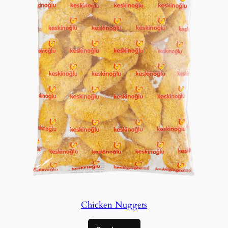
Chicken Nuggets