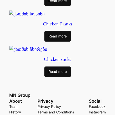
Read more
Chicken Franks
Read more
Chicken sticks
Read more
MN Group
About
Privacy
Social
Team
Privacy Policy
Facebook
History
Terms and Conditions
Instagram