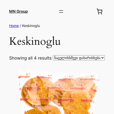
MN Group
Home
/ Keskinoglu
Keskinoglu
Showing all 4 results