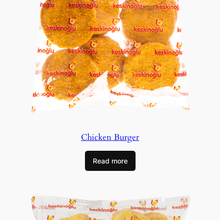
Chicken Burger
Read more