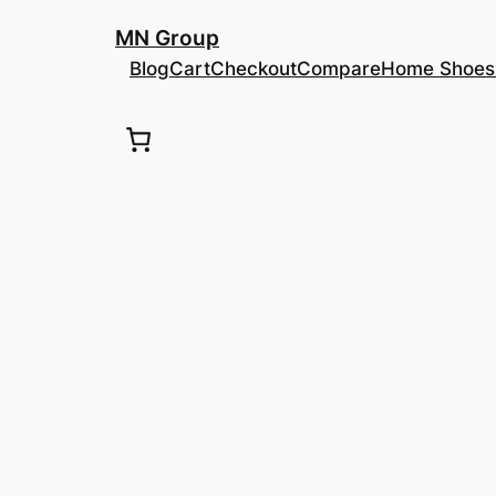
შიგთავსზე
MN Group
გადასვლა
Blog
Cart
Checkout
Compare
Home Shoes