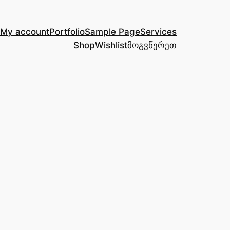
My account
Portfolio
Sample Page
Services
Shop
Wishlist
მოგვწერეთ