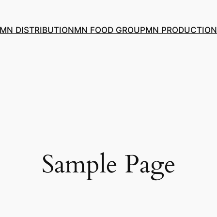
MN DISTRIBUTION
MN FOOD GROUP
MN PRODUCTION
Sample Page