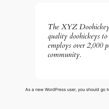
The XYZ Doohickey C
quality doohickeys t
employs over 2,000 p
community.
As a new WordPress user, you should go 