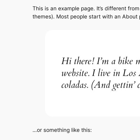
This is an example page. It’s different from
themes). Most people start with an About pa
Hi there! I’m a bike m
website. I live in Los
coladas. (And gettin’ c
…or something like this: