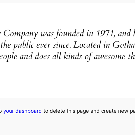
ompany was founded in 1971, and ha
o the public ever since. Located in Go
eople and does all kinds of awesome t
to
your dashboard
to delete this page and create new pa