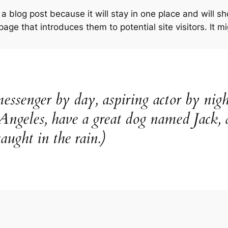
 a blog post because it will stay in one place and will s
ge that introduces them to potential site visitors. It mi
essenger by day, aspiring actor by nigh
 Angeles, have a great dog named Jack, 
aught in the rain.)