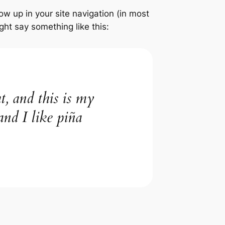
how up in your site navigation (in most
ght say something like this:
t, and this is my
and I like piña