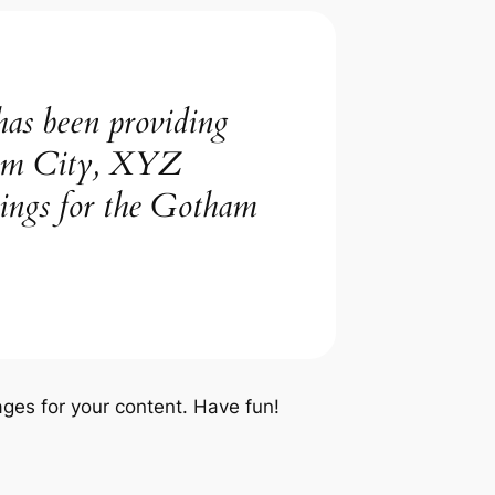
s been providing
tham City, XYZ
hings for the Gotham
ges for your content. Have fun!