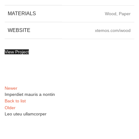
MATERIALS
Wood, Paper
WEBSITE
xtemos.com/wood
View Project
Newer
Imperdiet mauris a nontin
Back to list
Older
Leo uteu ullamcorper