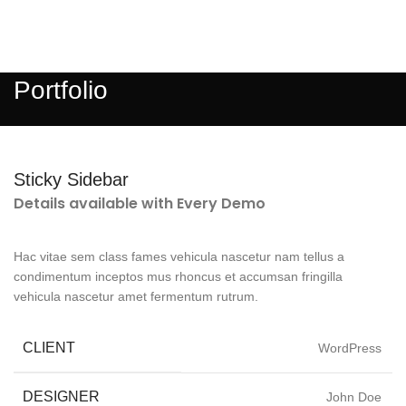
MENU
Portfolio
Sticky Sidebar
Details available with Every Demo
Hac vitae sem class fames vehicula nascetur nam tellus a
condimentum inceptos mus rhoncus et accumsan fringilla
vehicula nascetur amet fermentum rutrum.
CLIENT
WordPress
DESIGNER
John Doe