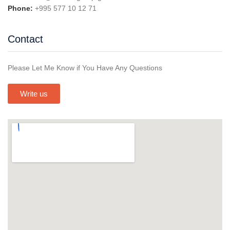
Phone:
+995 577 10 12 71
Contact
Please Let Me Know if You Have Any Questions
Write us