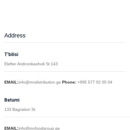
Address
T'bilisi
Elefter Andronikashvili St 143
EMAIL:
info@mndistribution.ge
Phone:
+995 577 92 05 04
Batumi
133 Bagration St
EMAIL:
info@mnfoodgroup.ge